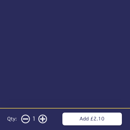
1
Qty:
Add £2.10