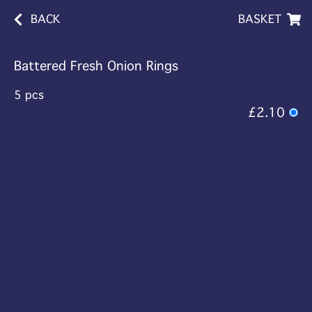
BACK
BASKET
Battered Fresh Onion Rings
5 pcs
£2.10