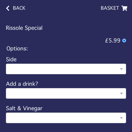
BACK
BASKET
Rissole Special
£5.99
Options:
Side
Add a drink?
Salt & Vinegar