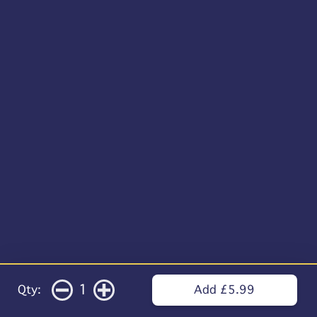
1
Qty:
Add £5.99