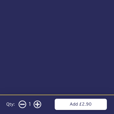
1
Qty:
Add £2.90