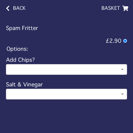
BACK
BASKET
Spam Fritter
£2.90
Options:
Add Chips?
Salt & Vinegar