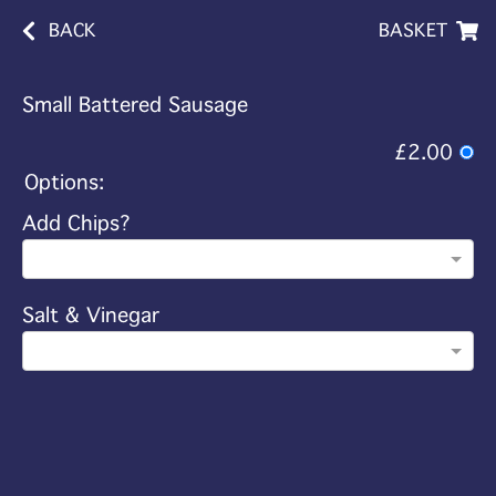
BACK
BASKET
Small Battered Sausage
£2.00
Options:
Add Chips?
Salt & Vinegar