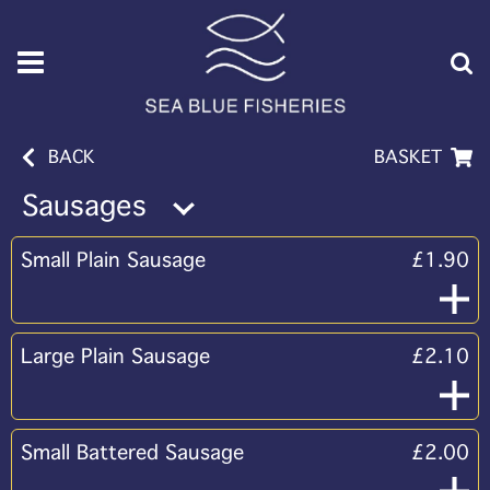
BACK
BASKET
Sausages
Small Plain Sausage
£1.90
Large Plain Sausage
£2.10
Small Battered Sausage
£2.00