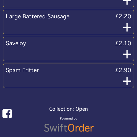
Large Battered Sausage
£2.20
Saveloy
£2.10
Spam Fritter
£2.90
Collection: Open
Powered by
Swift
Order