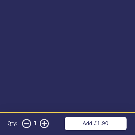
1
Qty:
Add £1.90