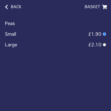
BACK
BASKET
Peas
Small
£1.90
Large
£2.10