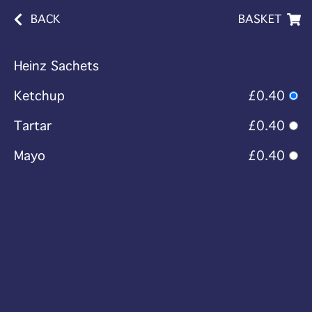
BACK
BASKET
Heinz Sachets
Ketchup
£0.40
Tartar
£0.40
Mayo
£0.40