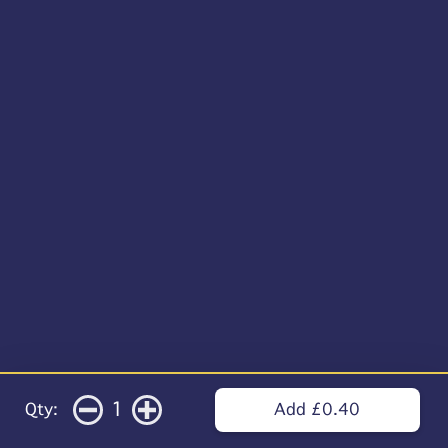
1
Qty:
Add £0.40