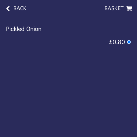
BACK
BASKET
Pickled Onion
£0.80