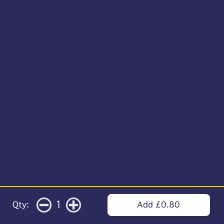
1
Qty:
Add £0.80