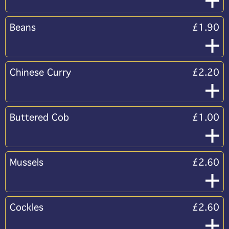
Beans
£1.90
Chinese Curry
£2.20
Buttered Cob
£1.00
Mussels
£2.60
Cockles
£2.60