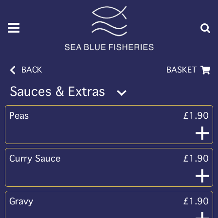
BACK
BASKET
Sauces & Extras
Peas
£1.90
Curry Sauce
£1.90
Gravy
£1.90