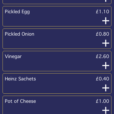
Pickled Egg
£1.10
Pickled Onion
£0.80
Vinegar
£2.60
Heinz Sachets
£0.40
Pot of Cheese
£1.00