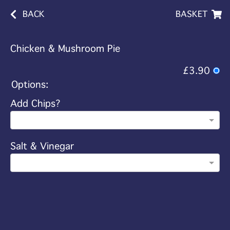
BACK
BASKET
Chicken & Mushroom Pie
£3.90
Options:
Add Chips?
Salt & Vinegar