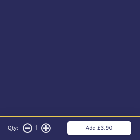
1
Qty:
Add £3.90