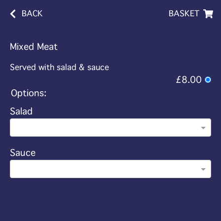
BACK
BASKET
Mixed Meat
Served with salad & sauce
£8.00
Options:
Salad
Sauce