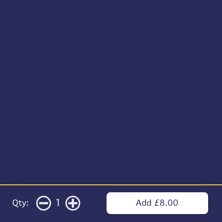
1
Qty:
Add £8.00