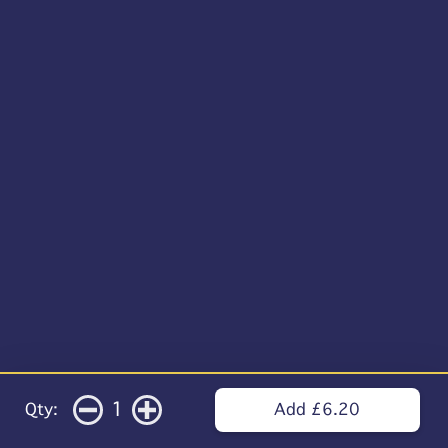
1
Qty:
Add £6.20