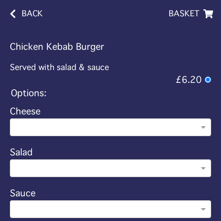
BACK
BASKET
Chicken Kebab Burger
Served with salad & sauce
£6.20
Options:
Cheese
Salad
Sauce