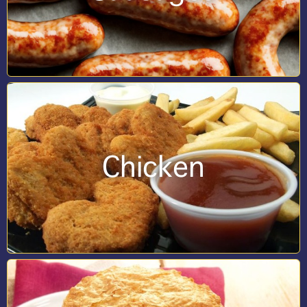
Chicken