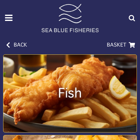
BACK
BASKET
Fish