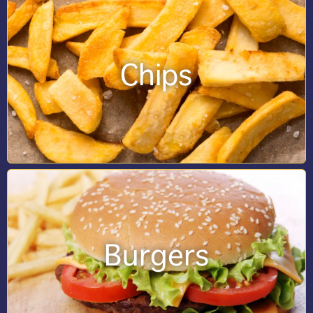
Chips
Burgers