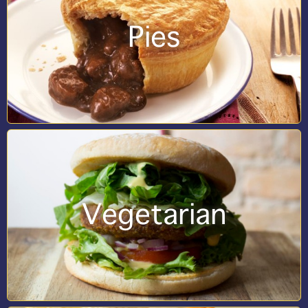
Pies
Vegetarian