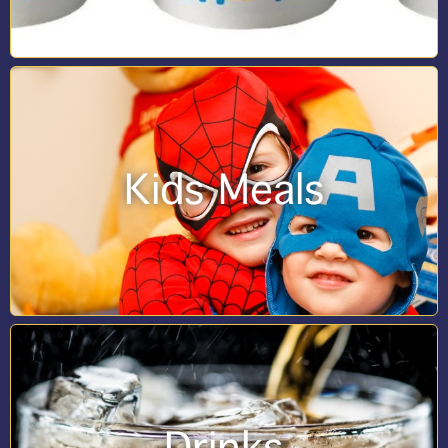
Kids Meals