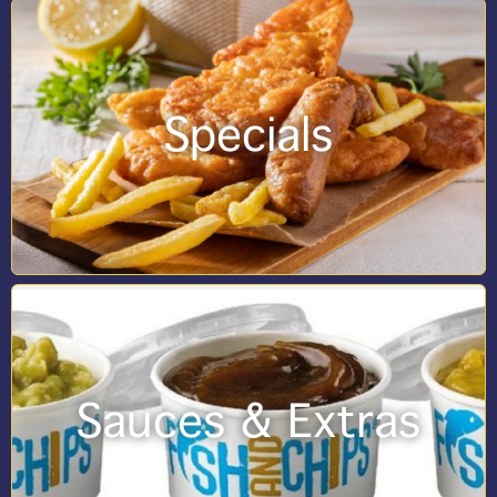
Specials
Sauces & Extras