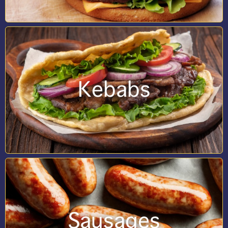
Kebabs
Sausages