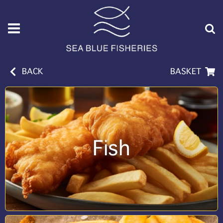
BACK
BASKET
Fish