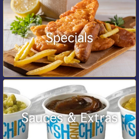
Specials
Sauces & Extras