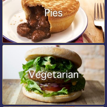
Pies
Vegetarian