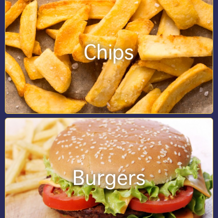
Chips
Burgers