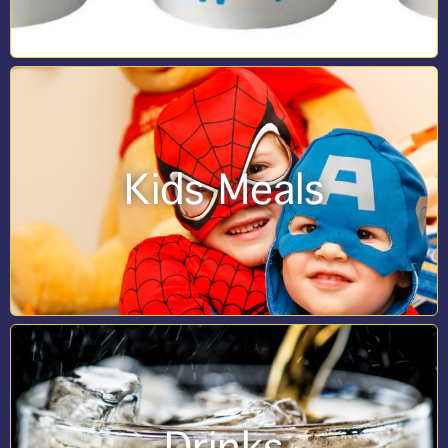
Kids Meals