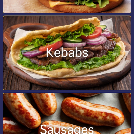
Kebabs
Sausages