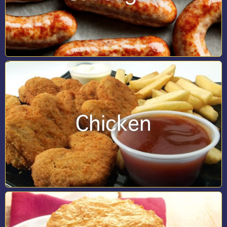
Chicken