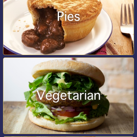
Pies
Vegetarian