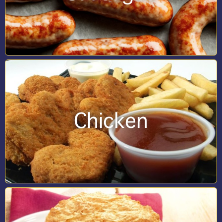
Chicken