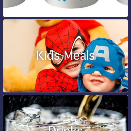
Kids Meals