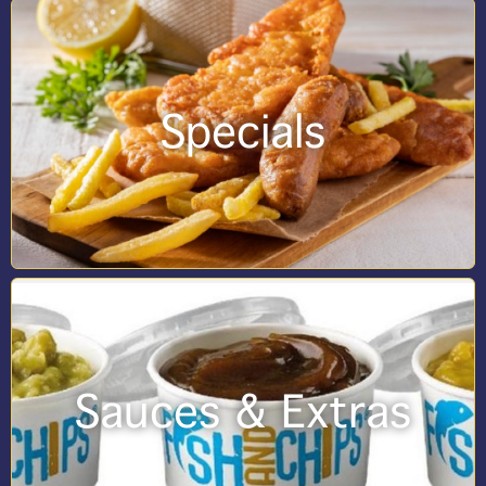
Specials
Sauces & Extras