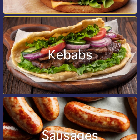
Kebabs
Sausages