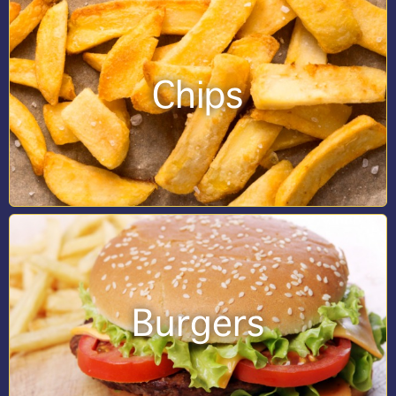
Chips
Burgers