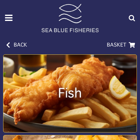
BACK
BASKET
Fish