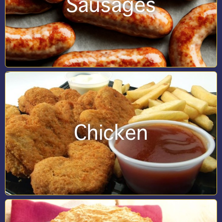
Sausages
Chicken