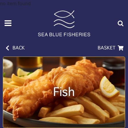
no item found
BACK
BASKET
Fish