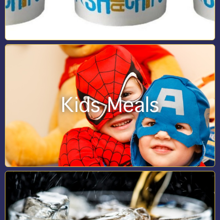
Kids Meals