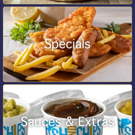
Specials
Sauces & Extras