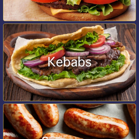
Kebabs