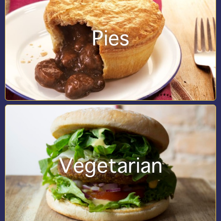
Pies
Vegetarian