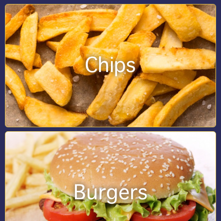
Chips
Burgers