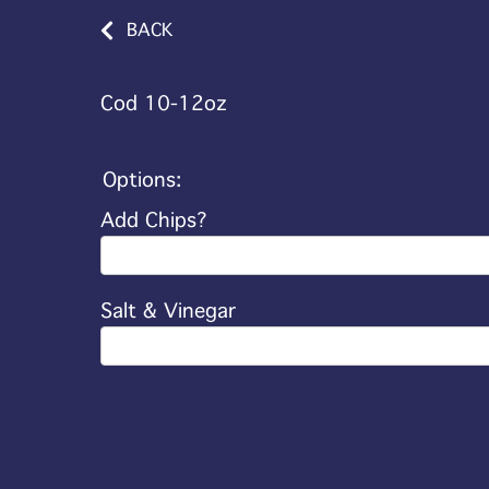
BACK
Cod 10-12oz
Options:
Add Chips?
Salt & Vinegar