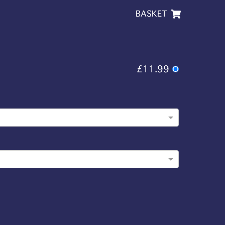
BASKET
£11.99