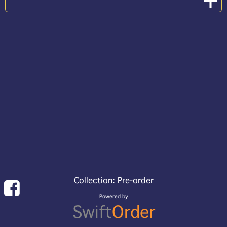
Collection: Pre-order
Powered by
Swift
Order