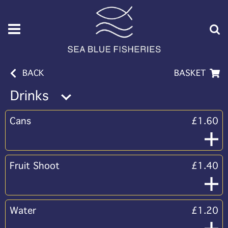
BACK
BASKET
Drinks
Cans
£1.60
Fruit Shoot
£1.40
Water
£1.20