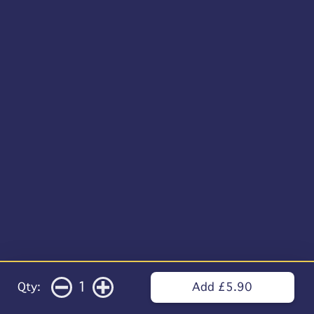
1
Qty:
Add £5.90