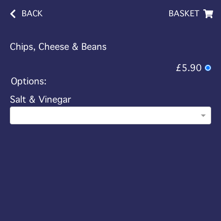
BACK
BASKET
Chips, Cheese & Beans
£5.90
Options:
Salt & Vinegar