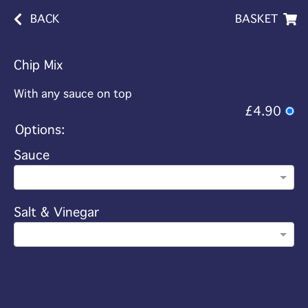
BACK
BASKET
Chip Mix
With any sauce on top
£4.90
Options:
Sauce
Salt & Vinegar