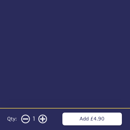
1
Qty:
Add £4.90