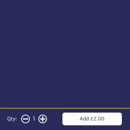
1
Qty:
Add £2.00