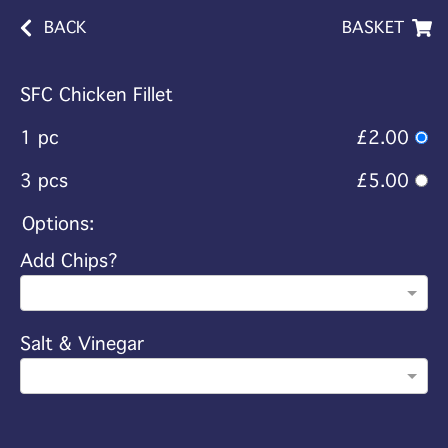
BACK
BASKET
SFC Chicken Fillet
1 pc
£2.00
3 pcs
£5.00
Options:
Add Chips?
Salt & Vinegar