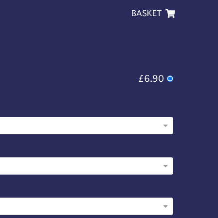
BASKET
£6.90