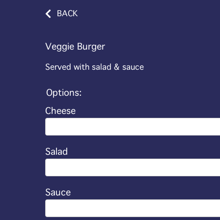
BACK
Veggie Burger
Served with salad & sauce
Options:
Cheese
Salad
Sauce