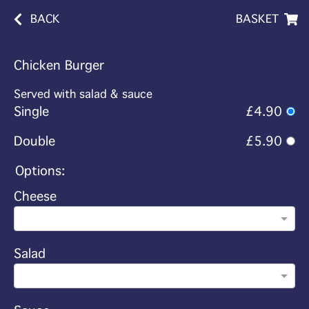
BACK
BASKET
Chicken Burger
Served with salad & sauce
Single
£4.90
Double
£5.90
Options:
Cheese
Salad