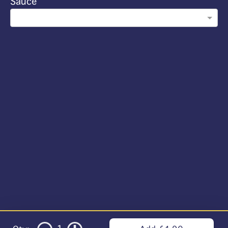
Sauce