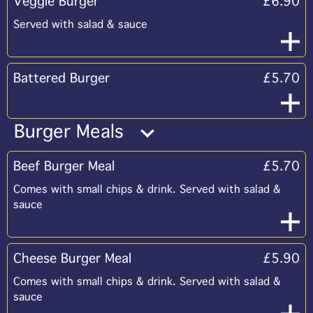
Veggie Burger
£6.90
Served with salad & sauce
Battered Burger
£5.70
Burger Meals
Beef Burger Meal
£5.70
Comes with small chips & drink. Served with salad &
sauce
Cheese Burger Meal
£5.90
Comes with small chips & drink. Served with salad &
sauce