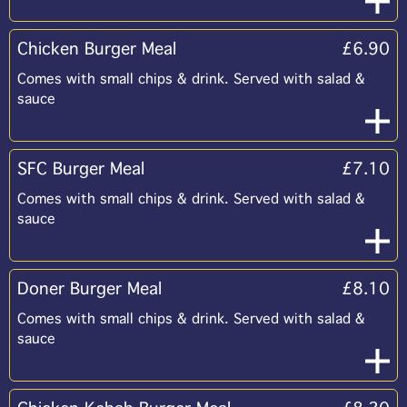
Chicken Burger Meal
£6.90
Comes with small chips & drink. Served with salad &
sauce
SFC Burger Meal
£7.10
Comes with small chips & drink. Served with salad &
sauce
Doner Burger Meal
£8.10
Comes with small chips & drink. Served with salad &
sauce