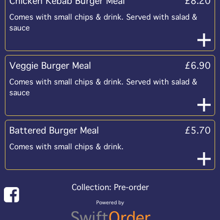
Chicken Kebab Burger Meal
£8.20
Comes with small chips & drink. Served with salad &
sauce
Veggie Burger Meal
£6.90
Comes with small chips & drink. Served with salad &
sauce
Battered Burger Meal
£5.70
Comes with small chips & drink.
Collection: Pre-order
Powered by
Swift
Order