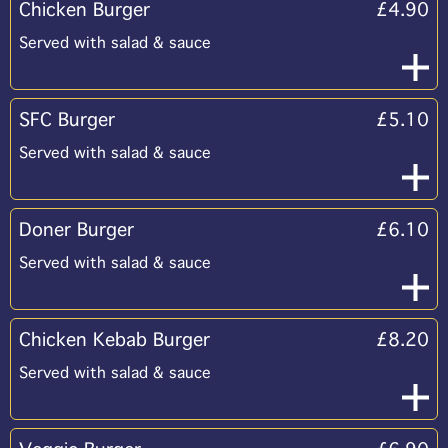
Chicken Burger
£4.90
Served with salad & sauce
SFC Burger
£5.10
Served with salad & sauce
Doner Burger
£6.10
Served with salad & sauce
Chicken Kebab Burger
£8.20
Served with salad & sauce