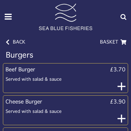
BACK
BASKET
Burgers
Beef Burger
£3.70
Served with salad & sauce
Cheese Burger
£3.90
Served with salad & sauce